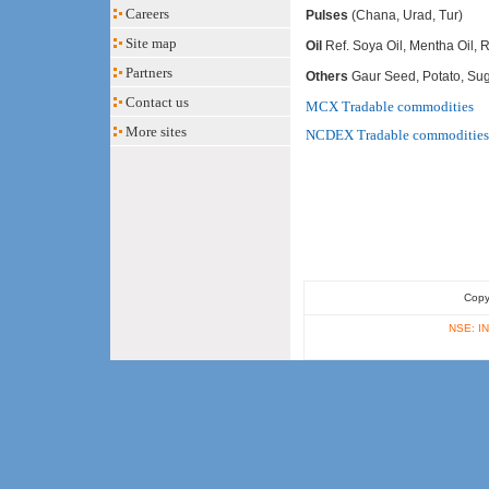
Careers
Pulses
(Chana, Urad, Tur)
Site map
Oil
Ref. Soya Oil, Mentha Oil,
Partners
Others
Gaur Seed, Potato, Sug
Contact us
MCX Tradable commodities
More sites
NCDEX Tradable commodities
Copy
NSE: IN