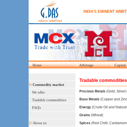
INDIA'S EMINENT ARBI
Home
Arbitrage
Capital
Tradable commodities
Commodity market
Precious Metals
(Gold, Silver)
We offer
Base Metals
(Copper and Zinc
Tradable commodities
Energy
(Crude Oil and Natural
FAQ's
Grains
(Wheat)
About us
Spices
(Red Chilli, Cardamom,